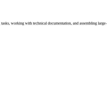
n tasks, working with technical documentation, and assembling large-