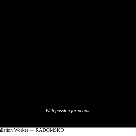
With passion for people
tallation Worker — RADOMSKO