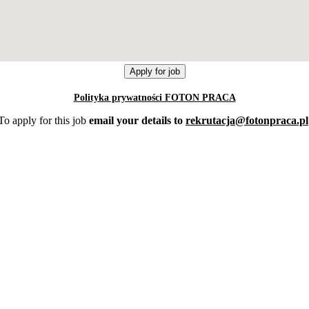
Polityka prywatności FOTON PRACA
To apply for this job
email your details to
rekrutacja@fotonpraca.pl