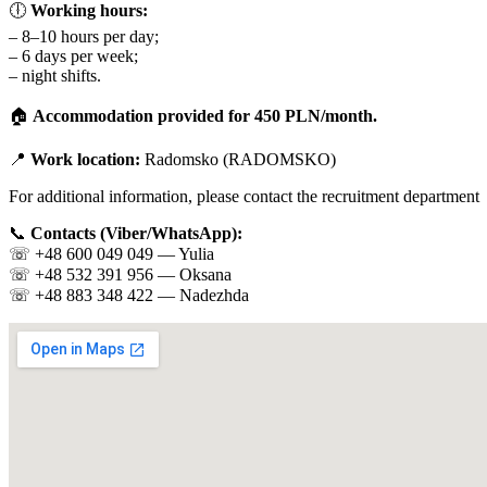
🕕
Working hours:
– 8–10 hours per day;
– 6 days per week;
– night shifts.
🏠
Accommodation provided for 450 PLN/month.
📍
Work location:
Radomsko (RADOMSKO)
For additional information, please contact the recruitment department
📞
Contacts (Viber/WhatsApp):
☏️ +48 600 049 049 — Yulia
☏️ +48 532 391 956 — Oksana
☏️ +48 883 348 422 — Nadezhda