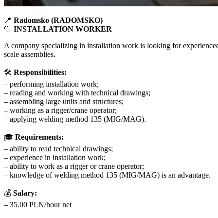
📍
Radomsko (RADOMSKO)
🔩
INSTALLATION WORKER
A company specializing in installation work is looking for experience
scale assemblies.
🛠
Responsibilities:
– performing installation work;
– reading and working with technical drawings;
– assembling large units and structures;
– working as a rigger/crane operator;
– applying welding method 135 (MIG/MAG).
🎓
Requirements:
– ability to read technical drawings;
– experience in installation work;
– ability to work as a rigger or crane operator;
– knowledge of welding method 135 (MIG/MAG) is an advantage.
💰
Salary:
– 35.00 PLN/hour net