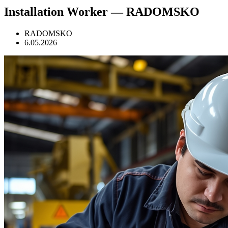
Installation Worker — RADOMSKO
RADOMSKO
6.05.2026