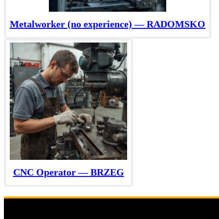
Metalworker (no experience) — RADOMSKO
CNC Operator — BRZEG