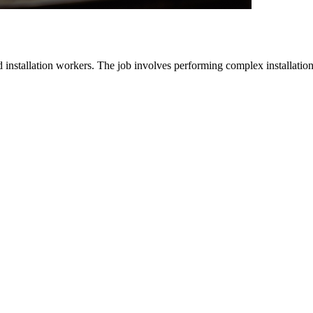
d installation workers. The job involves performing complex installatio