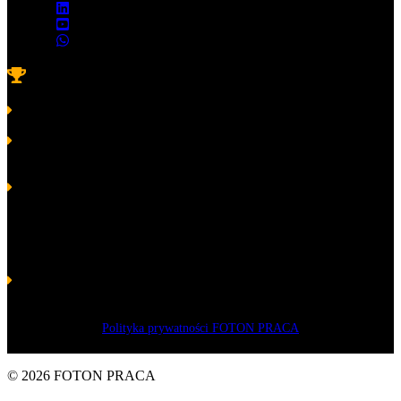
Awards
Platinum Laurel of Skills and Competence 2022
for FOTON
Platinum Laurel of Skills and Competence 2020
in the category
Excellent Crew for FOTON
Platinum Laurel of Skills and Competence 2019
for Volodymyr
Pastushenko – President of FOTON
Golden Laurel of Skills and Competence 2017
in the category
Crew for FOTON and President Volodymyr Pastushenko
Silver Laurel of Skills and Competences 2016
in the category
Manager, Socio-economic Leader for Volodymyr Pastushenko –
Owner of the company FOTON
Polityka prywatności FOTON PRACA
© 2026 FOTON PRACA