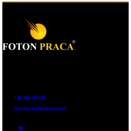
Foton S.A.
KRS 0000977259
NIP 7543064189
REGON 16146440100000
Phone
+48 600 049 049
Email
rekrutacja@fotonpraca.pl
Address
45-057 Opole, Ozimska 14-16