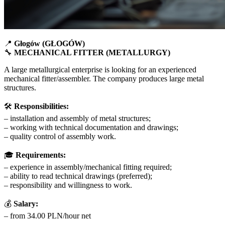
📍
Głogów (GŁOGÓW)
🔧
MECHANICAL FITTER (METALLURGY)
A large metallurgical enterprise is looking for an experienced
mechanical fitter/assembler. The company produces large metal
structures.
🛠
Responsibilities:
– installation and assembly of metal structures;
– working with technical documentation and drawings;
– quality control of assembly work.
🎓
Requirements:
– experience in assembly/mechanical fitting required;
– ability to read technical drawings (preferred);
– responsibility and willingness to work.
💰
Salary:
– from 34.00 PLN/hour net