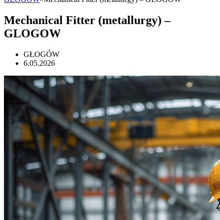
Mechanical Fitter (metallurgy) –
GLOGOW
GŁOGÓW
6.05.2026