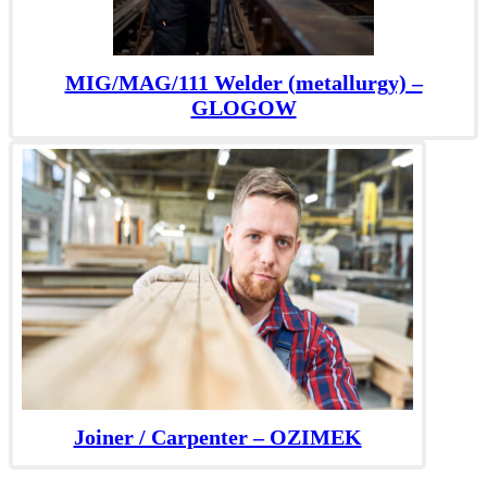
MIG/MAG/111 Welder (metallurgy) –
GLOGOW
Joiner / Carpenter – OZIMEK