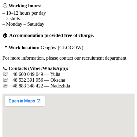
🕕
Working hours:
– 10–12 hours per day
– 2 shifts
– Monday – Saturday
🏠
Accommodation provided free of charge.
📍
Work location:
Głogów (GŁOGÓW)
For more information, please contact our recruitment department
📞
Contacts (Viber/WhatsApp):
☏️ +48 600 049 049 — Yulia
☏️ +48 532 391 956 — Oksana
☏️ +48 883 348 422 — Nadezhda