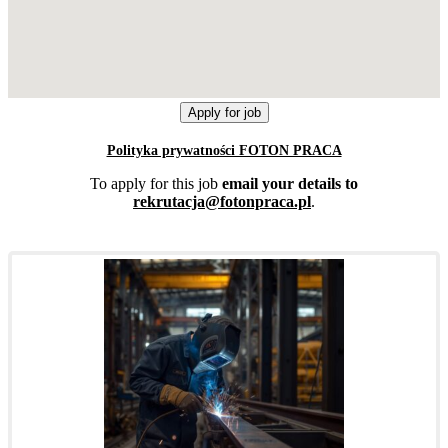
Polityka prywatności FOTON PRACA
To apply for this job
email your details to
rekrutacja@fotonpraca.pl
.