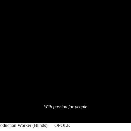
With passion for people
roduction Worker (Blinds) — OPOLE