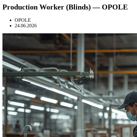
Production Worker (Blinds) — OPOLE
OPOLE
24.06.2026