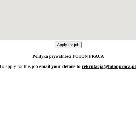
Polityka prywatności FOTON PRACA
To apply for this job
email your details to
rekrutacja@fotonpraca.pl