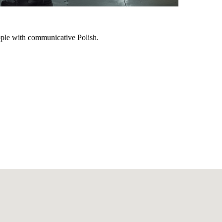
ple with communicative Polish.