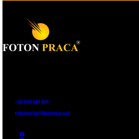
Foton S.A.
KRS 0000977259
NIP 7543064189
REGON 16146440100000
Phone
+48 600 049 049
Email
rekrutacja@fotonpraca.pl
Address
45-057 Opole, Ozimska 14-16