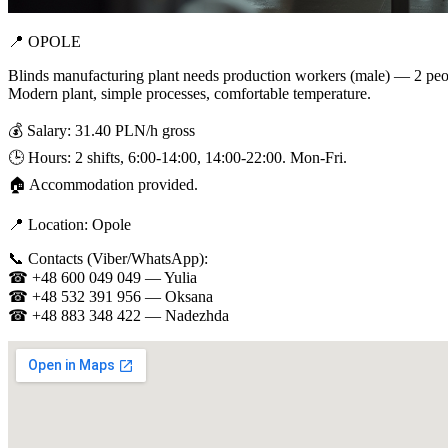
📍 OPOLE
Blinds manufacturing plant needs production workers (male) — 2 peo
Modern plant, simple processes, comfortable temperature.
💰 Salary: 31.40 PLN/h gross
🕒 Hours: 2 shifts, 6:00-14:00, 14:00-22:00. Mon-Fri.
🏠 Accommodation provided.
📍 Location: Opole
📞 Contacts (Viber/WhatsApp):
☎ +48 600 049 049 — Yulia
☎ +48 532 391 956 — Oksana
☎ +48 883 348 422 — Nadezhda