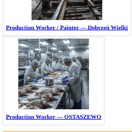
Production Worker / Painter — Dobrzeń Wielki
Production Worker — OSTASZEWO